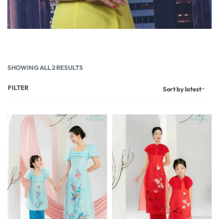
SHOWING ALL 2 RESULTS
FILTER
Sort by latest