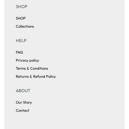
SHOP
SHOP
Collections
HELP
FAQ
Privacy policy
Terms & Conditions
Returns & Refund Policy
ABOUT
Our Story
Contact