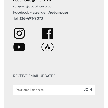
aodaincusa@gmail.com
support@aodaincusa.com
Facebook Messenger:
Aodaincusa
Tel:
336-491-9073
RECEIVE EMAIL UPDATES