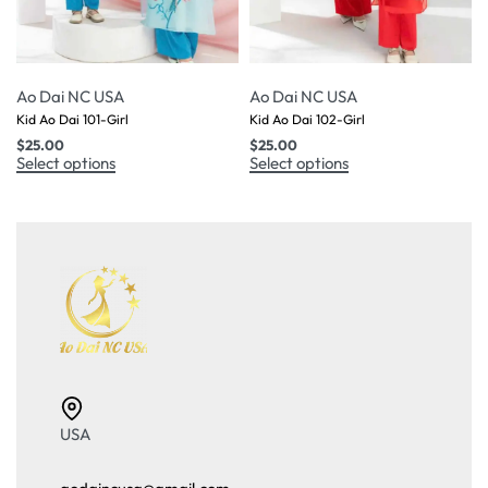
Ao Dai NC USA
Ao Dai NC USA
Kid Ao Dai 101-Girl
Kid Ao Dai 102-Girl
$
25.00
$
25.00
Select options
Select options
USA