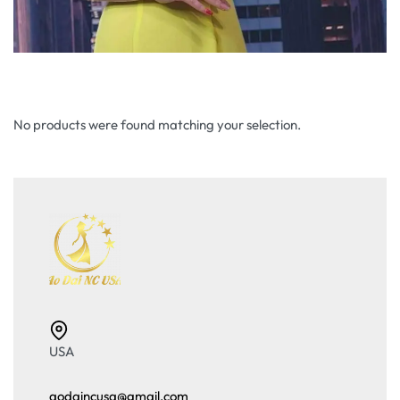
No products were found matching your selection.
USA
aodaincusa@gmail.com