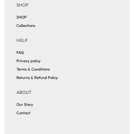
SHOP
SHOP
Collections
HELP
FAQ
Privacy policy
Terms & Conditions
Returns & Refund Policy
ABOUT
Our Story
Contact