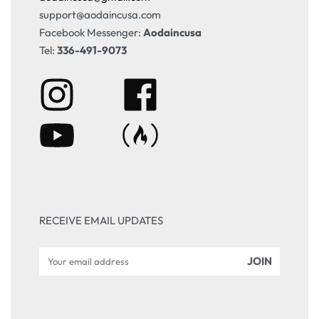
support@aodaincusa.com
Facebook Messenger:
Aodaincusa
Tel:
336-491-9073
RECEIVE EMAIL UPDATES