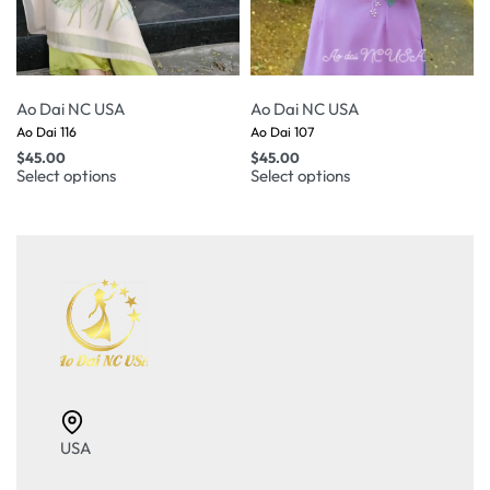
Ao Dai NC USA
Ao Dai NC USA
Ao Dai 116
Ao Dai 107
$
45.00
$
45.00
Select options
Select options
USA