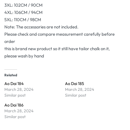
3XL: 102CM / 90CM
4XL: 106CM / 94CM
5XL: 110CM / 98CM
Note: The accessories are not included.
Please check and compare measurement carefully before
order
this is brand new product so it still have tailor chalk on it,
please wash by hand
Related
Ao Dai 184
Ao Dai 185
March 28, 2024
March 28, 2024
Similar post
Similar post
Ao Dai 186
March 28, 2024
Similar post