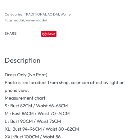
Categories:
TRADITIONAL AO DAI
,
Women
Tags:
ao dai
,
women ao dai
SHARE
Save
Description
Dress Only (No Pant)
Photo is real product from shop, color can affect by light or
phone view.
Measurement chart
S : Bust 82CM / Waist 66-68CM
M : Bust 86CM / Waist 70-74CM
L : Bust 90CM / Waist 76CM
XL: Bust 94-96CM / Waist 80 -82CM
XXL:Bust 100CM / Waist 86