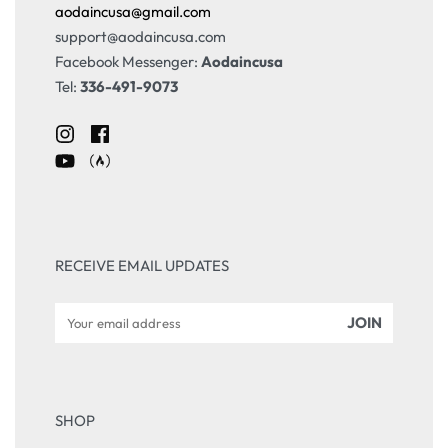
aodaincusa@gmail.com
support@aodaincusa.com
Facebook Messenger:
Aodaincusa
Tel:
336-491-9073
RECEIVE EMAIL UPDATES
SHOP