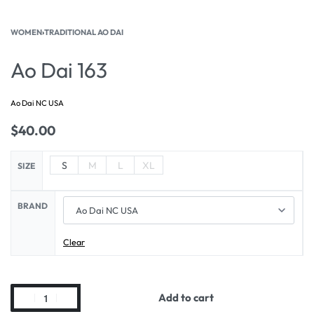
WOMEN
›
TRADITIONAL AO DAI
Ao Dai 163
Ao Dai NC USA
$
40.00
S
M
L
XL
SIZE
BRAND
Clear
Add to cart