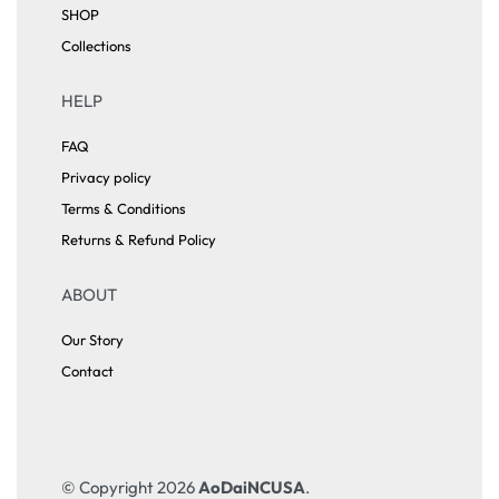
SHOP
Collections
HELP
FAQ
Privacy policy
Terms & Conditions
Returns & Refund Policy
ABOUT
Our Story
Contact
© Copyright 2026
AoDaiNCUSA
.