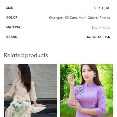
SIZE
S, M, L, XL
COLOR
Oranges, Đỏ Cam, Mutil-Colors, Photos
MATERIAL
Lụa, Photos
BRAND
Ao Dai NC USA
Related products