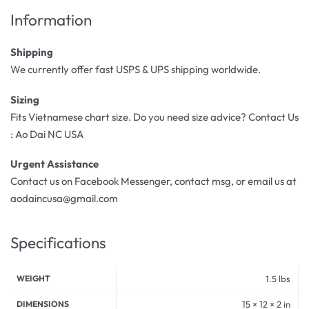
Information
Shipping
We currently offer fast USPS & UPS shipping worldwide.
Sizing
Fits Vietnamese chart size. Do you need size advice? Contact Us
: Ao Dai NC USA
Urgent Assistance
Contact us on Facebook Messenger, contact msg, or email us at
aodaincusa@gmail.com
Specifications
WEIGHT
1.5 lbs
DIMENSIONS
15 × 12 × 2 in