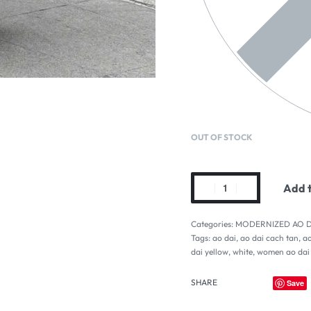
OUT OF STOCK
Add t
Categories:
MODERNIZED AO D
Tags:
ao dai
,
ao dai cach tan
,
ao
dai yellow
,
white
,
women ao dai
SHARE
Save