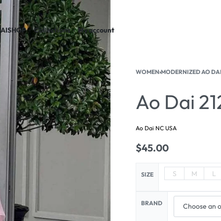
AI
SHOP
Collections
My account
WOMEN
›
MODERNIZED AO DA
Ao Dai 21
Ao Dai NC USA
$
45.00
S
M
L
SIZE
BRAND