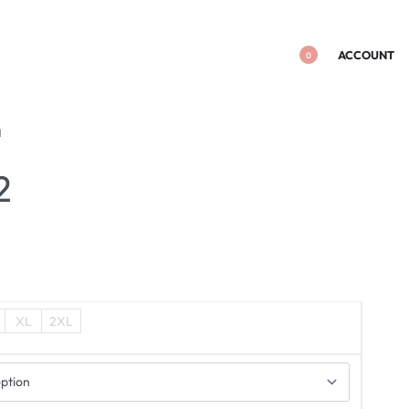
ACCOUNT
0
I
2
XL
2XL