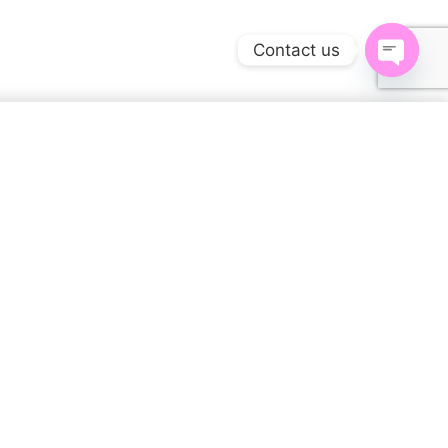
Contact us
Open
chaty
$
45.00
SELECT OPTIONS
Specifications
1.5 lbs
WEIGHT
15 × 12 × 2 in
DIMENSIONS
S, M, L, XL, XS, XXL, 2XL,
SIZE
3XL, 4XL, 5XL, 6XL
Mutil-Colors, Photos
COLOR