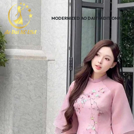
MODERNIZED AO DAI
TRADITIONAL AO D