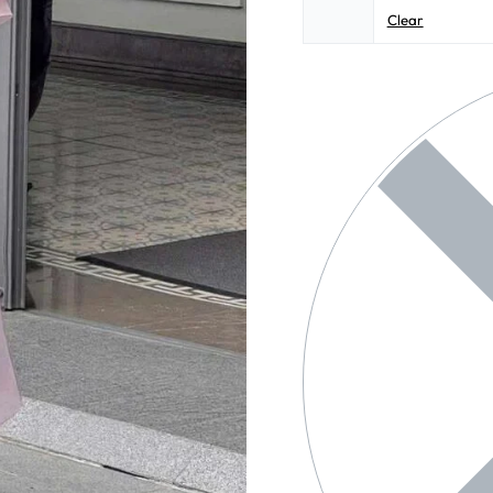
Clear