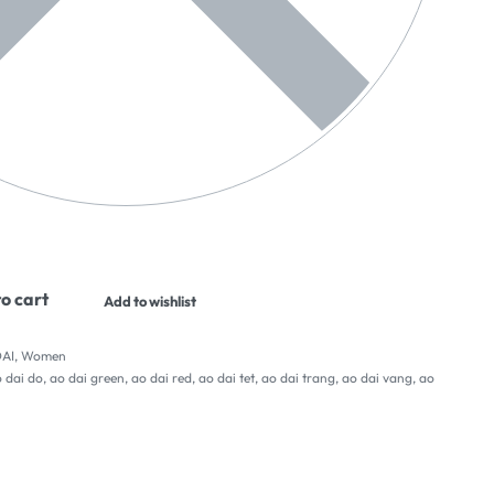
o cart
Add to wishlist
AI
,
Women
 dai do
,
ao dai green
,
ao dai red
,
ao dai tet
,
ao dai trang
,
ao dai vang
,
ao