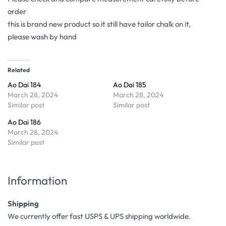
order
this is brand new product so it still have tailor chalk on it,
please wash by hand
Related
Ao Dai 184
Ao Dai 185
March 28, 2024
March 28, 2024
Similar post
Similar post
Ao Dai 186
March 28, 2024
Similar post
Information
Shipping
We currently offer fast USPS & UPS shipping worldwide.