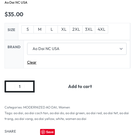
Ao Dai NC USA
$
35.00
S
M
L
XL
2XL
3XL
4XL
SIZE
BRAND
Clear
Add to cart
Categories:
MODERNIZED AO DAI
,
Women
Tags:
ao dai
,
ao dai cach tan
,
ao dai do
,
ao dai green
,
ao dai red
,
ao dai tet
,
ao dai
trang
,
ao dai vang
,
ao dai yellow
,
white
,
women ao dai
SHARE
Save