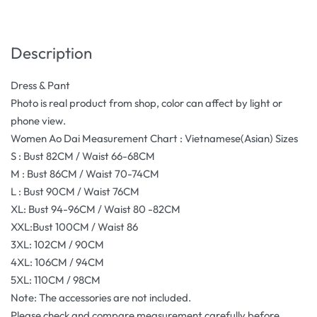
Description
Dress & Pant
Photo is real product from shop, color can affect by light or
phone view.
Women Ao Dai Measurement Chart : Vietnamese(Asian) Sizes
S : Bust 82CM / Waist 66-68CM
M : Bust 86CM / Waist 70-74CM
L : Bust 90CM / Waist 76CM
XL: Bust 94-96CM / Waist 80 -82CM
XXL:Bust 100CM / Waist 86
3XL: 102CM / 90CM
4XL: 106CM / 94CM
5XL: 110CM / 98CM
Note: The accessories are not included.
Please check and compare measurement carefully before