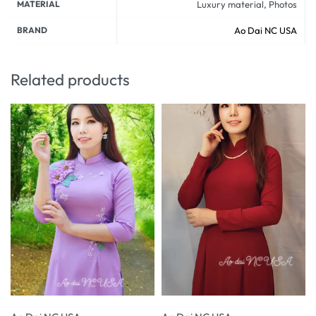
MATERIAL
Luxury material, Photos
BRAND
Ao Dai NC USA
Related products