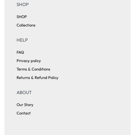
SHOP
SHOP
Collections
HELP
FAQ
Privacy policy
Terms & Conditions
Returns & Refund Policy
ABOUT
Our Story
Contact