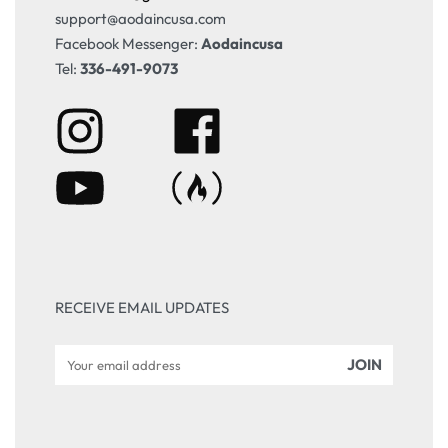
support@aodaincusa.com
Facebook Messenger:
Aodaincusa
Tel:
336-491-9073
RECEIVE EMAIL UPDATES