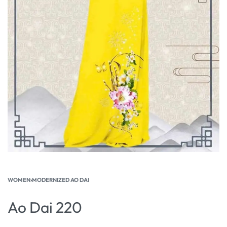
WOMEN
›
MODERNIZED AO DAI
Ao Dai 220