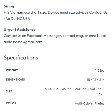
Sizing
Fits Vietnamese chart size. Do you need size advice? Contact Us
: Ao Dai NC USA
Urgent Assistance
Contact us on Facebook Messenger, contact msg, or email us at
aodaincusa@gmail.com
Specifications
WEIGHT
1.5 lbs
DIMENSIONS
15 × 12 × 2 in
S, M, L, XL, XS, XXL, 2XL, 3XL, 4XL, 5XL,
SIZE
6XL
COLOR
Mutil-Colors, Photos