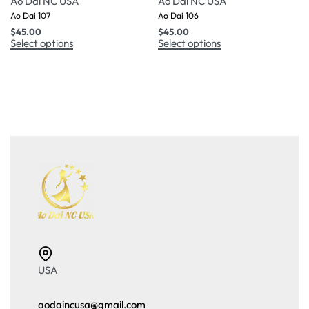
Ao Dai NC USA
Ao Dai NC USA
Ao Dai 107
Ao Dai 106
$
45.00
$
45.00
Select options
Select options
USA
aodaincusa@gmail.com