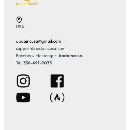
USA
aodaincusa@gmail.com
support@aodaincusa.com
Facebook Messenger:
Aodaincusa
Tel:
336-491-9073