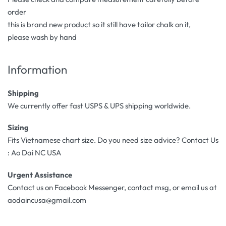
order
this is brand new product so it still have tailor chalk on it,
please wash by hand
Information
Shipping
We currently offer fast USPS & UPS shipping worldwide.
Sizing
Fits Vietnamese chart size. Do you need size advice? Contact Us
: Ao Dai NC USA
Urgent Assistance
Contact us on Facebook Messenger, contact msg, or email us at
aodaincusa@gmail.com