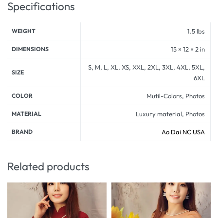
Specifications
WEIGHT
1.5 lbs
DIMENSIONS
15 × 12 × 2 in
S, M, L, XL, XS, XXL, 2XL, 3XL, 4XL, 5XL,
SIZE
6XL
COLOR
Mutil-Colors, Photos
MATERIAL
Luxury material, Photos
BRAND
Ao Dai NC USA
Related products