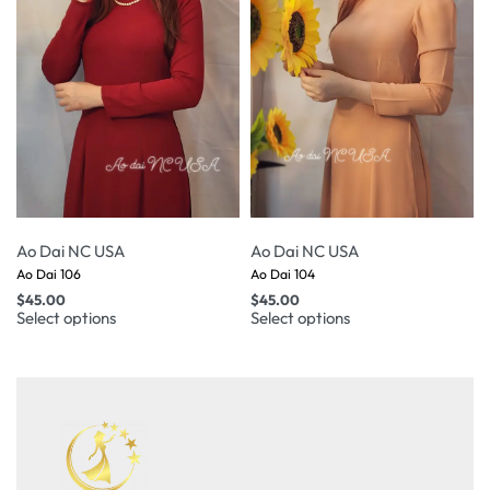
Ao Dai NC USA
Ao Dai NC USA
Ao Dai 106
Ao Dai 104
$
45.00
$
45.00
Select options
Select options