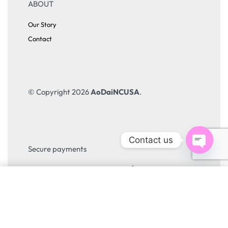
ABOUT
Our Story
Contact
© Copyright 2026
AoDaiNCUSA
.
Contact us
Open
Secure payments
chaty
SELECT OPTIONS
From
$
45.00