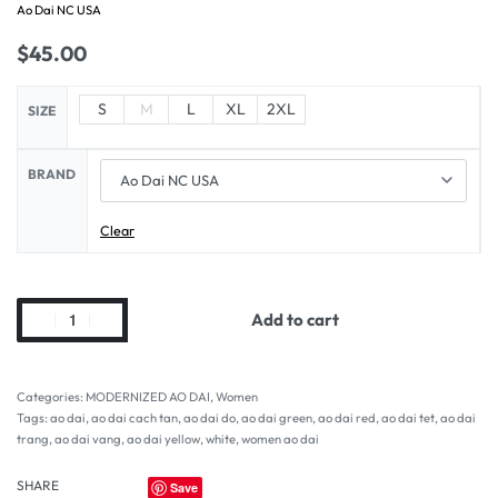
Ao Dai NC USA
$
45.00
S
M
L
XL
2XL
SIZE
BRAND
Clear
Add to cart
Categories:
MODERNIZED AO DAI
,
Women
Tags:
ao dai
,
ao dai cach tan
,
ao dai do
,
ao dai green
,
ao dai red
,
ao dai tet
,
ao dai
trang
,
ao dai vang
,
ao dai yellow
,
white
,
women ao dai
SHARE
Save