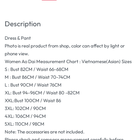
Description
Dress & Pant
Photo is real product from shop, color can affect by light or
phone view.
Women Ao Dai Measurement Chart : Vietnamese(Asian) Sizes
S : Bust 82CM / Waist 66-68CM
M : Bust 86CM / Waist 70-74CM
L : Bust 90CM / Waist 76CM
XL: Bust 94-96CM / Waist 80 -82CM
XXL:Bust 100CM / Waist 86
3XL: 102CM / 90CM
4XL: 106CM / 94CM
5XL: 110CM / 98CM
Note: The accessories are not included.
Please check and compare measurement carefully before