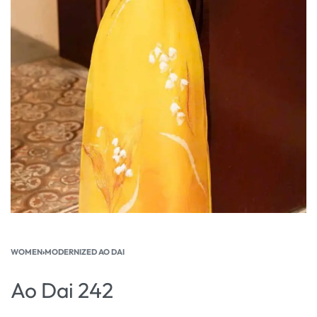
WOMEN
›
MODERNIZED AO DAI
Ao Dai 242