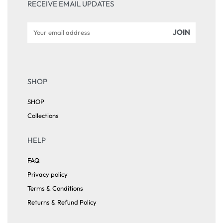
RECEIVE EMAIL UPDATES
SHOP
SHOP
Collections
HELP
FAQ
Privacy policy
Terms & Conditions
Returns & Refund Policy