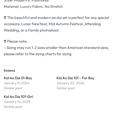
Style: Modern & Traditional
Material: Luxury Fabric. No Stretch
❣️ This beautiful and modern ao dai set is perfect for any special
occasions: Lunar NewYear, Mid Autumn Festival, Attending
Wedding, or a Family photoshoot.
❣️ Please note:
– Sizing may run 1-2 sizes smaller than American standard sizes,
please refer to the sizing charts for sizing.
Related
Kid Ao Dai 01-Boy
Kid Ao Dai 101 – For Boy
January 9, 2024
January 22, 2026
Similar post
Similar post
Kid Ao Dai 101-Girl
January 14, 2025
Similar post