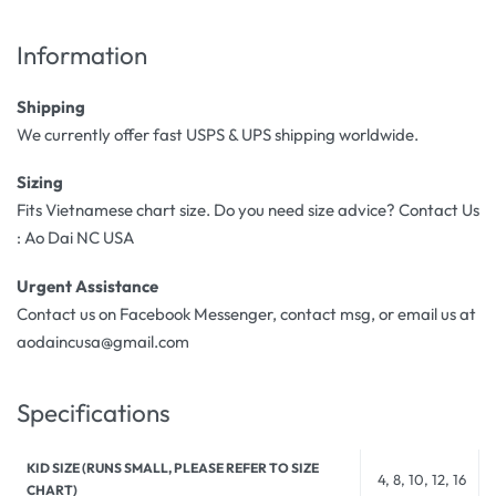
Information
Shipping
We currently offer fast USPS & UPS shipping worldwide.
Sizing
Fits Vietnamese chart size. Do you need size advice? Contact Us
: Ao Dai NC USA
Urgent Assistance
Contact us on Facebook Messenger, contact msg, or email us at
aodaincusa@gmail.com
Specifications
KID SIZE (RUNS SMALL, PLEASE REFER TO SIZE
4, 8, 10, 12, 16
CHART)