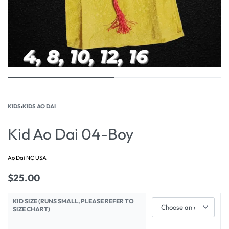
KIDS
›
KIDS AO DAI
Kid Ao Dai 04-Boy
Ao Dai NC USA
$
25.00
KID SIZE (RUNS SMALL, PLEASE REFER TO
SIZE CHART)