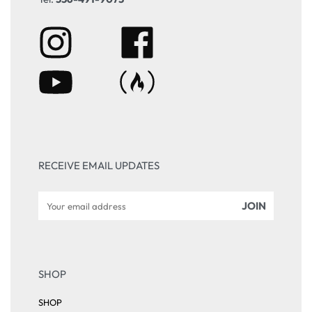
RECEIVE EMAIL UPDATES
SHOP
SHOP