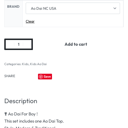
BRAND
Clear
Add to cart
Categories:
Kids
,
Kids Ao Dai
SHARE
Save
Description
❣️ Ao Dai For Boy !
This set includes one Ao Dai Top.