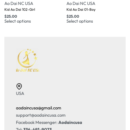
Ao Dai NC USA
Ao Dai NC USA
Kid Ao Dai 102-Girl
Kid Ao Dai 01-Boy
$
25.00
$
25.00
Select options
Select options
USA
aodaincusa@gmail.com
support@aodaincusa.com
Facebook Messenger:
Aodaincusa
Tel:
336-491-9073