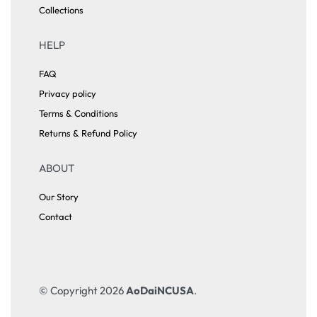
Collections
HELP
FAQ
Privacy policy
Terms & Conditions
Returns & Refund Policy
ABOUT
Our Story
Contact
© Copyright 2026
AoDaiNCUSA
.