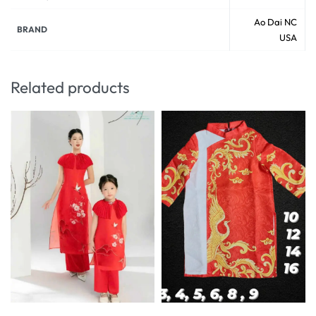
Ao Dai NC
BRAND
USA
Related products