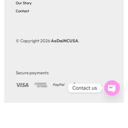
Our Story
Contact
© Copyright 2026
AoDaiNCUSA
.
Secure payments
Contact us
Open
chaty