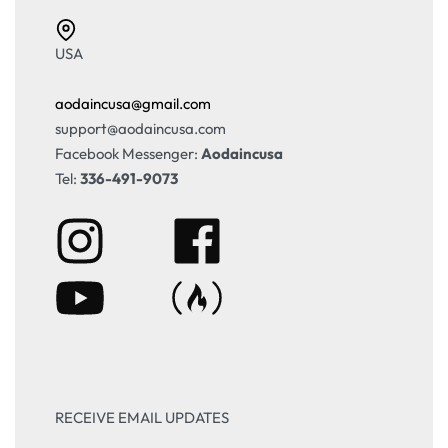
USA
aodaincusa@gmail.com
support@aodaincusa.com
Facebook Messenger:
Aodaincusa
Tel:
336-491-9073
RECEIVE EMAIL UPDATES