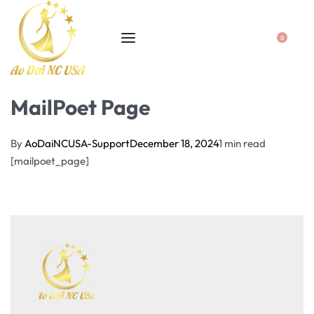
0
MailPoet Page
By
AoDaiNCUSA-Support
December 18, 2024
1 min read
[mailpoet_page]