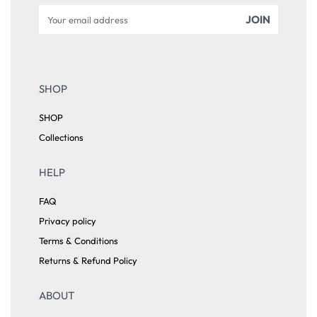
SHOP
SHOP
Collections
HELP
FAQ
Privacy policy
Terms & Conditions
Returns & Refund Policy
ABOUT